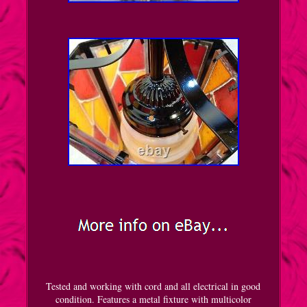
Tested and working with cord and all electrical in good
condition. Features a metal fixture with multicolor