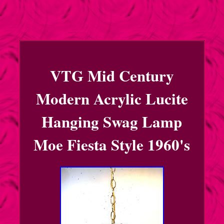
VTG Mid Century
Modern Acrylic Lucite
Hanging Swag Lamp
Moe Fiesta Style 1960's