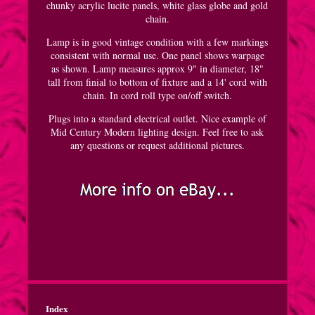
chunky acrylic lucite panels, white glass globe and gold
chain.
Lamp is in good vintage condition with a few markings
consistent with normal use. One panel shows warpage
as shown. Lamp measures approx 9" in diameter, 18"
tall from finial to bottom of fixture and a 14' cord with
chain. In cord roll type on/off switch.
Plugs into a standard electrical outlet. Nice example of
Mid Century Modern lighting design. Feel free to ask
any questions or request additional pictures.
Index