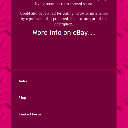
living room, or retro-themed space.
Could also be rewired for ceiling hardwire installation
by a professional if preferred. Pictures are part of the
description.
Index
Map
Contact Form