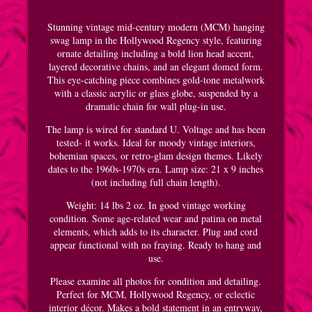
Stunning vintage mid-century modern (MCM) hanging
swag lamp in the Hollywood Regency style, featuring
ornate detailing including a bold lion head accent,
layered decorative chains, and an elegant domed form.
This eye-catching piece combines gold-tone metalwork
with a classic acrylic or glass globe, suspended by a
dramatic chain for wall plug-in use.
The lamp is wired for standard U. Voltage and has been
tested- it works. Ideal for moody vintage interiors,
bohemian spaces, or retro-glam design themes. Likely
dates to the 1960s-1970s era. Lamp size: 21 x 9 inches
(not including full chain length).
Weight: 14 lbs 2 oz. In good vintage working
condition. Some age-related wear and patina on metal
elements, which adds to its character. Plug and cord
appear functional with no fraying. Ready to hang and
use.
Please examine all photos for condition and detailing.
Perfect for MCM, Hollywood Regency, or eclectic
interior décor. Makes a bold statement in an entryway,