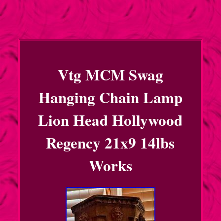
Vtg MCM Swag
Hanging Chain Lamp
Lion Head Hollywood
Regency 21x9 14lbs
Works