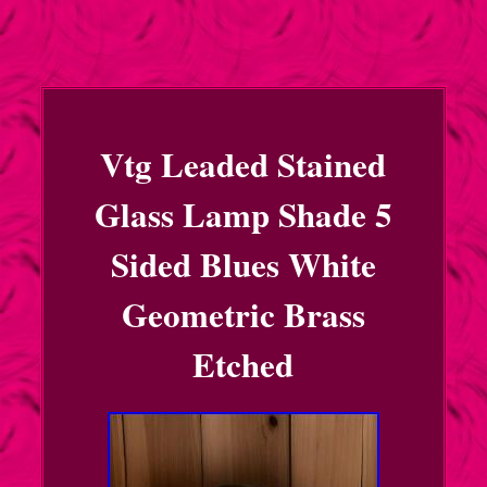
Vtg Leaded Stained
Glass Lamp Shade 5
Sided Blues White
Geometric Brass
Etched