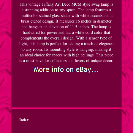
This vintage Tiffany Art Deco MCM style swag lamp is
a stunning addition to any space. The lamp features a
multicolor stained glass shade with white accents and a
brass etched design. It measures 16 inches in diameter
and hangs at an elevation of 11.5 inches. The lamp is
hardwired for power and has a white cord color that
complements the overall design. With a sensor type of
light, this lamp is perfect for adding a touch of elegance
to any room. Its mounting style is hanging, making it
an ideal choice for spaces with high ceilings. This piece
is a must-have for collectors and lovers of unique decor.
Index