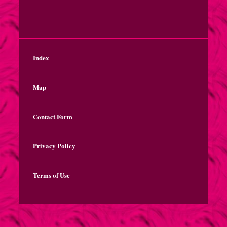
Index
Map
Contact Form
Privacy Policy
Terms of Use