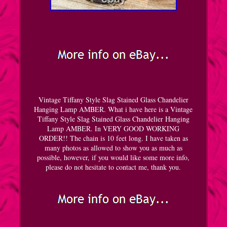
Vintage Tiffany Style Slag Stained Glass Chandelier
Hanging Lamp AMBER. What i have here is a Vintage
Tiffany Style Slag Stained Glass Chandelier Hanging
Lamp AMBER. In VERY GOOD WORKING
ORDER!! The chain is 10 feet long. I have taken as
many photos as allowed to show you as much as
possible, however, if you would like some more info,
please do not hesitate to contact me, thank you.