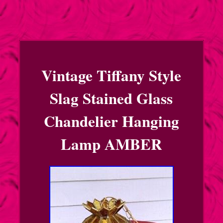
Vintage Tiffany Style
Slag Stained Glass
Chandelier Hanging
Lamp AMBER