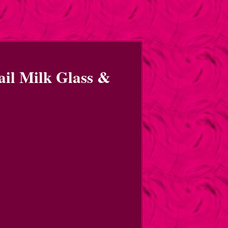
ail Milk Glass &