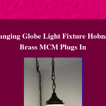
nging Globe Light Fixture Hobn
Brass MCM Plugs In