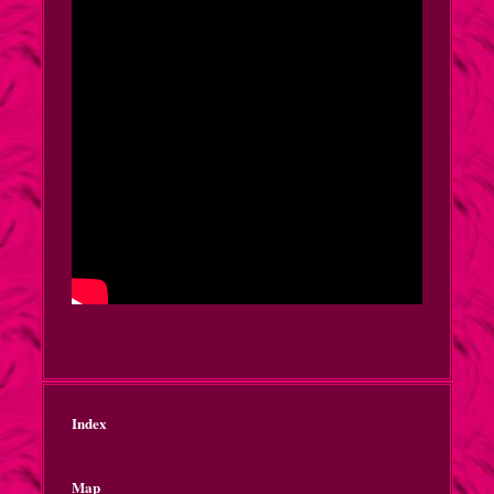
Index
Map