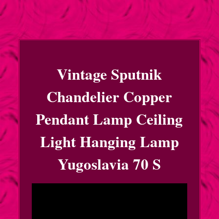
Vintage Sputnik
Chandelier Copper
Pendant Lamp Ceiling
Light Hanging Lamp
Yugoslavia 70 S