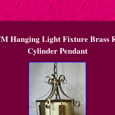
M Hanging Light Fixture Brass 
Cylinder Pendant