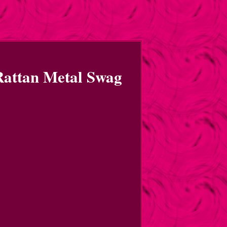
Rattan Metal Swag