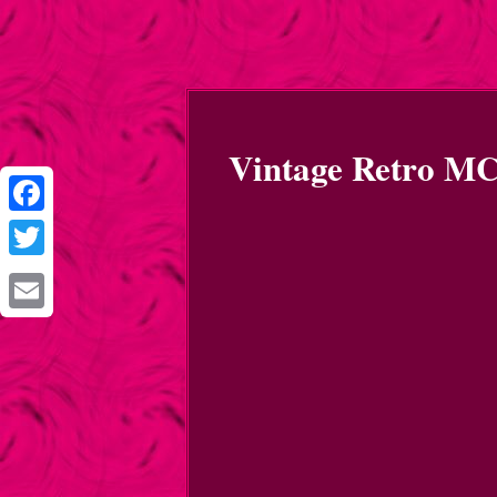
Vintage Retro MC
Facebook
Twitter
Email