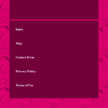
Index
Map
Contact Form
Privacy Policy
Terms of Use