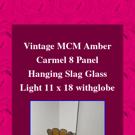
Vintage MCM Amber
Carmel 8 Panel
Hanging Slag Glass
Light 11 x 18 withglobe