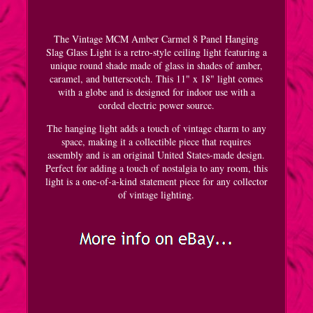
The Vintage MCM Amber Carmel 8 Panel Hanging
Slag Glass Light is a retro-style ceiling light featuring a
unique round shade made of glass in shades of amber,
caramel, and butterscotch. This 11" x 18" light comes
with a globe and is designed for indoor use with a
corded electric power source.
The hanging light adds a touch of vintage charm to any
space, making it a collectible piece that requires
assembly and is an original United States-made design.
Perfect for adding a touch of nostalgia to any room, this
light is a one-of-a-kind statement piece for any collector
of vintage lighting.