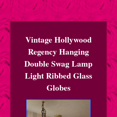
Vintage Hollywood
Regency Hanging
Double Swag Lamp
Light Ribbed Glass
Globes