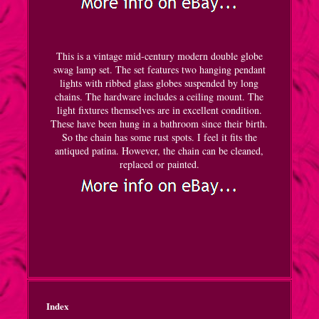
This is a vintage mid-century modern double globe
swag lamp set. The set features two hanging pendant
lights with ribbed glass globes suspended by long
chains. The hardware includes a ceiling mount. The
light fixtures themselves are in excellent condition.
These have been hung in a bathroom since their birth.
So the chain has some rust spots. I feel it fits the
antiqued patina. However, the chain can be cleaned,
replaced or painted.
Index