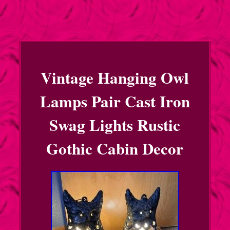
Vintage Hanging Owl
Lamps Pair Cast Iron
Swag Lights Rustic
Gothic Cabin Decor