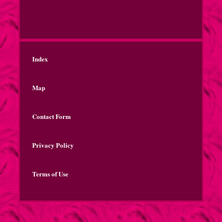
Index
Map
Contact Form
Privacy Policy
Terms of Use