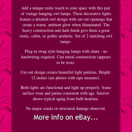
Add a unique rustic touch to your space with this pair
of vintage hanging owl lamps. These decorative lights
feature a detailed owl design with cut-out openings that
create a warm, ambient glow when illuminated. The
heavy construction and dark finish give them a great
rustic, cabin, or gothic aesthetic. Set of 2 matching owl
lamps.
Plug-in swag style hanging lamps with chain - no
hardwiring required. Cast metal construction (appears
to be iron).
Cut-out design creates beautiful light patterns. Height:
12 inches (see photos with tape measure).
Both lights are functional and light up properly. Some
surface wear and patina consistent with age. Interior
shows typical aging from bulb heat/use.
No major cracks or structural damage observed.