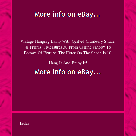
Vintage Hanging Lamp With Quilted Cranberry Shade,
& Prisms... Measures 30 From Ceiling canopy To
Bottom Of Fixture. The Fitter On The Shade Is 10.
Hang It And Enjoy It!
Index