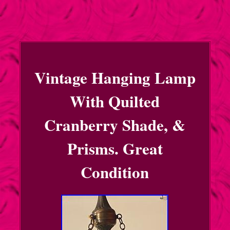
Vintage Hanging Lamp
With Quilted
Cranberry Shade, &
Prisms. Great
Condition