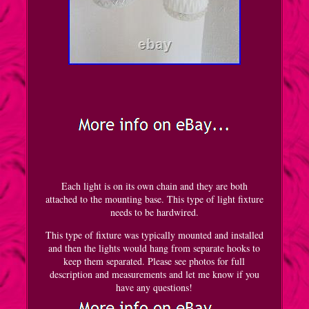
Each light is on its own chain and they are both
attached to the mounting base. This type of light fixture
needs to be hardwired.
This type of fixture was typically mounted and installed
and then the lights would hang from separate hooks to
keep them separated. Please see photos for full
description and measurements and let me know if you
have any questions!