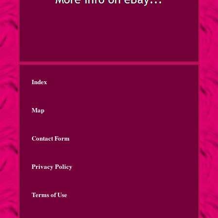
Index
Map
Contact Form
Privacy Policy
Terms of Use