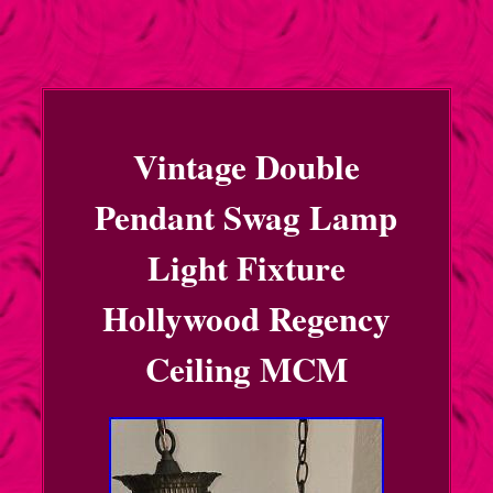
Vintage Double
Pendant Swag Lamp
Light Fixture
Hollywood Regency
Ceiling MCM