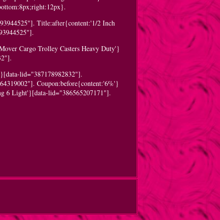
;bottom:8px;right:12px}.
3944525"]. Title:after{content:'1/2 Inch
293944525"].
 Mover Cargo Trolley Casters Heavy Duty'}
2"].
'}[data-lid="387178982832"].
064319002"]. Coupon:before{content:'6%'}
ng 6 Light'}[data-lid="386565207171"].