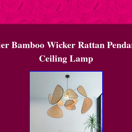
ier Bamboo Wicker Rattan Penda
Ceiling Lamp