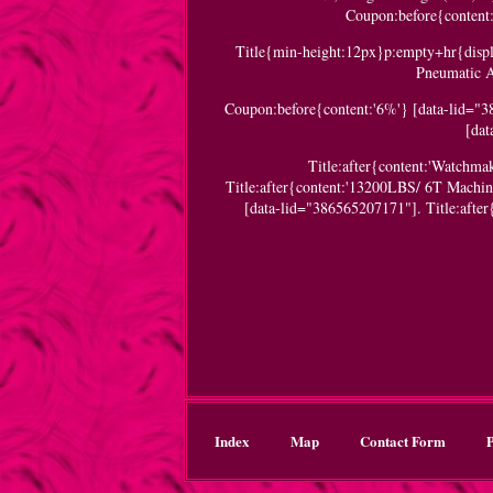
Coupon:before{content:'
Title{min-height:12px}p:empty+hr{displa
Pneumatic A
Coupon:before{content:'6%'} [data-lid="3
[da
Title:after{content:'Watchm
Title:after{content:'13200LBS/ 6T Machi
[data-lid="386565207171"]. Title:afte
Index
Map
Contact Form
P