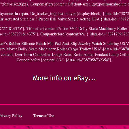
';font-size:20px}. Coupon:after{content:'Off';font-size:12px;position:absolute
y:none}hr+span. Dc_tracker_img:last-of-type{display:block} [data-lid="38729
ir Actuated Stainless 3 Pieces Ball Valve Single Acting USA'}[data-lid="387
87271814375"]. Title:after{content:'6 Ton 360° Dolly Skate Machinery Roller
ta-lid="387271814375"]. Coupon:before{content:'6%'} [data-lid="38717898283
aker\'s Rubber Silicone Bench Mat Pad Anti-Slip Jewelry Watch Soldering USA
nery Mover Dolly Skate Machinery Roller Cargo Trolley USA'}[data-lid="387
r{content:'Deer Horn Chandelier Lodge Retro Resin Antler Pendant Lamp Ceili
Coupon:before{content:'6%'} [data-lid="387058732354"].
rivacy Policy
Terms of Use