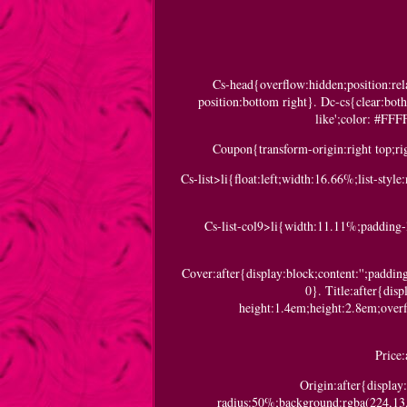
Cs-head{overflow:hidden;position:re
position:bottom right}. Dc-cs{clear:bot
like';color: #FFF
Coupon{transform-origin:right top;rig
Cs-list>li{float:left;width:16.66%;list-sty
Cs-list-col9>li{width:11.11%;padding-l
Cover:after{display:block;content:'';paddi
0}. Title:after{dis
height:1.4em;height:2.8em;over
Price:
Origin:after{display
radius:50%;background:rgba(224,13,1