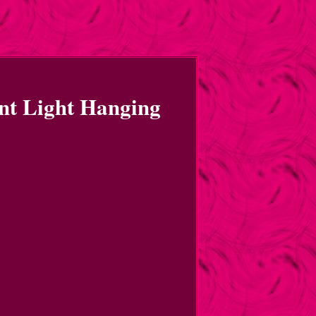
nt Light Hanging