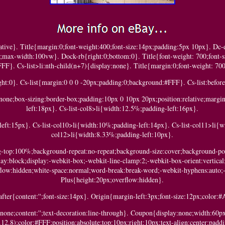
lative}. Title{margin:0;font-weight:400;font-size:14px;padding:5px 10px}. D
h;max-width:100vw}. Dock-rb{right:0;bottom:0}. Title{font-weight: 700;font-s
FFF}. Cs-list>li:nth-child(n+7){display:none}. Title{margin:0;font-weight: 700
ht:0}. Cs-list{margin:0 0 0 -20px;padding:0;background:#FFF}. Cs-list:before{
le:none;box-sizing:border-box;padding:10px 0 10px 20px;position:relative;marg
left:18px}. Cs-list-col8>li{width:12.5%;padding-left:16px}.
eft:15px}. Cs-list-col10>li{width:10%;padding-left:14px}. Cs-list-col11>li{w
col12>li{width:8.33%;padding-left:10px}.
ng-top:100%;background-repeat:no-repeat;background-size:cover;background-po
play:block;display:-webkit-box;-webkit-line-clamp:2;-webkit-box-orient:vertical;
flow:hidden;white-space:normal;word-break:break-word;-webkit-hyphens:auto;
Plus{height:20px;overflow:hidden}.
after{content:'';font-size:14px}. Origin{margin-left:3px;font-size:12px;color
:none;content:'';text-decoration:line-through}. Coupon{display:none;width:60p
2.8);color:#FFF;position:absolute;top:10px;right:10px;text-align:center;padd