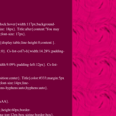
c-dock:hover{width:117px;background-
ize: 18px}. Title:after{content:'You may
;font-size: 17px}.
display:table;line-height:0;content:}.
in:0}. Cs-list-col7>li{width:14.28%;padding-
idth:9.09%;padding-left:12px}. Cs-list-
sition:center}. Title{color:#333;margin:5px
font-size:14px;line-
-ms-hyphens:auto;hyphens:auto}.
:#AAA}.
x;height:60px;border-
ing-top:12px;box-sizing:border-box}.