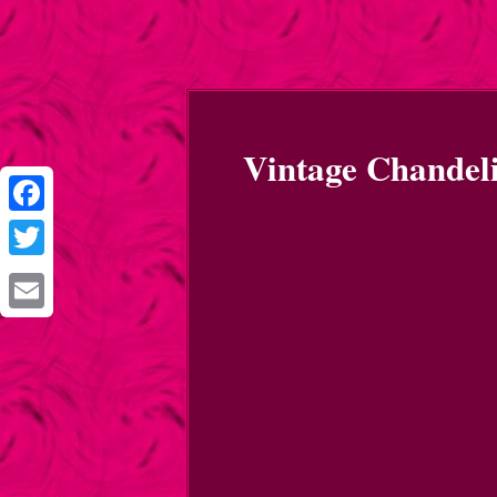
Vintage Chandel
Facebook
Twitter
Email