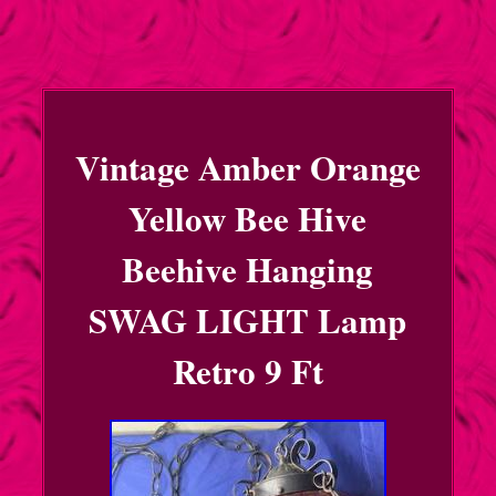
Vintage Amber Orange
Yellow Bee Hive
Beehive Hanging
SWAG LIGHT Lamp
Retro 9 Ft