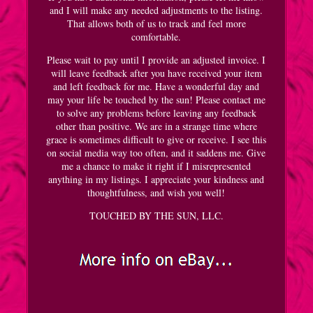
and I will make any needed adjustments to the listing.
That allows both of us to track and feel more
comfortable.
Please wait to pay until I provide an adjusted invoice. I
will leave feedback after you have received your item
and left feedback for me. Have a wonderful day and
may your life be touched by the sun! Please contact me
to solve any problems before leaving any feedback
other than positive. We are in a strange time where
grace is sometimes difficult to give or receive. I see this
on social media way too often, and it saddens me. Give
me a chance to make it right if I misrepresented
anything in my listings. I appreciate your kindness and
thoughtfulness, and wish you well!
TOUCHED BY THE SUN, LLC.