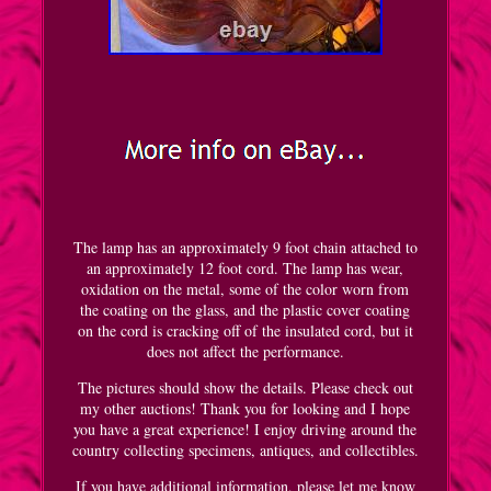
The lamp has an approximately 9 foot chain attached to
an approximately 12 foot cord. The lamp has wear,
oxidation on the metal, some of the color worn from
the coating on the glass, and the plastic cover coating
on the cord is cracking off of the insulated cord, but it
does not affect the performance.
The pictures should show the details. Please check out
my other auctions! Thank you for looking and I hope
you have a great experience! I enjoy driving around the
country collecting specimens, antiques, and collectibles.
If you have additional information, please let me know