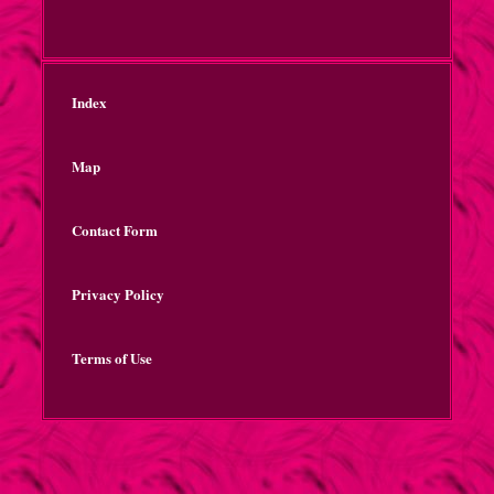
Index
Map
Contact Form
Privacy Policy
Terms of Use