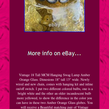
Vintage 18 Tall MCM Hanging Swag Lamp Amber
Orange Glass. Dimesions 18" tall 13" wide. Newly
wired and new chain, comes with hanging kit and inline
on/off switch. I put two different colored bulbs, one is a
bright white and the other an older incandescent bulb
more yellowed, to show the difference in the color you
can have in these two Amber Orange Glass globes. You
will receive a Beautiful matching pair of Vintage