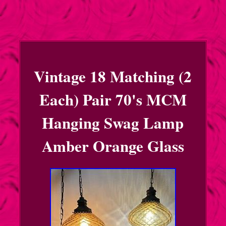
Vintage 18 Matching (2
Each) Pair 70's MCM
Hanging Swag Lamp
Amber Orange Glass