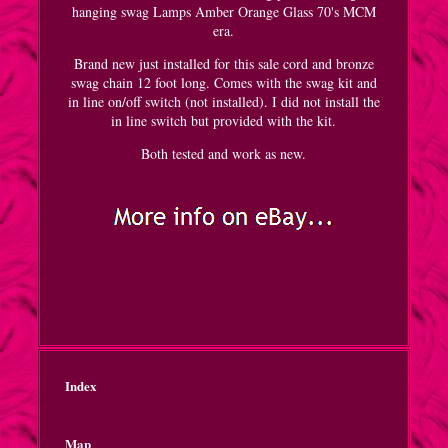
hanging swag Lamps Amber Orange Glass 70's MCM
era.
Brand new just installed for this sale cord and bronze
swag chain 12 foot long. Comes with the swag kit and
in line on/off switch (not installed). I did not install the
in line switch but provided with the kit.
Both tested and work as new.
Index
Map