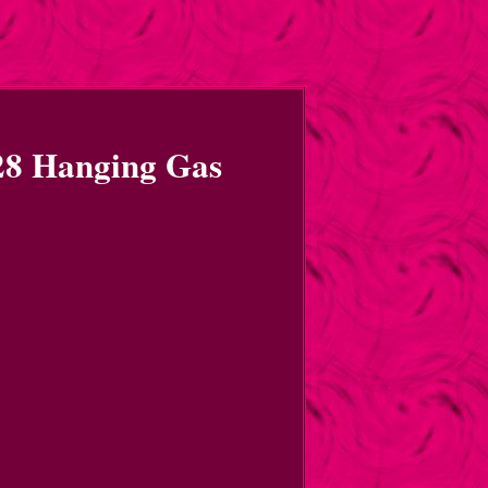
8 Hanging Gas