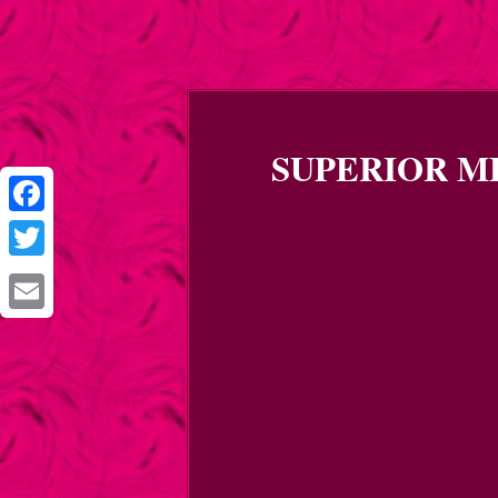
SUPERIOR MFG
Facebook
Twitter
Email