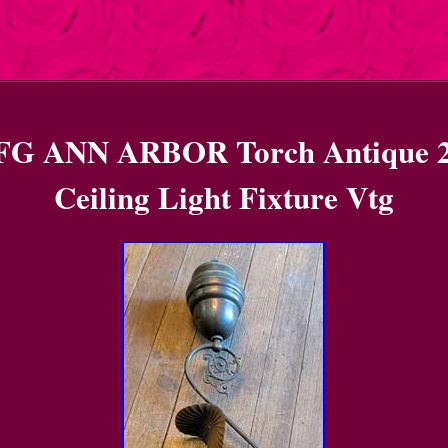
 ANN ARBOR Torch Antique 2
Ceiling Light Fixture Vtg