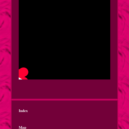
Index
Map