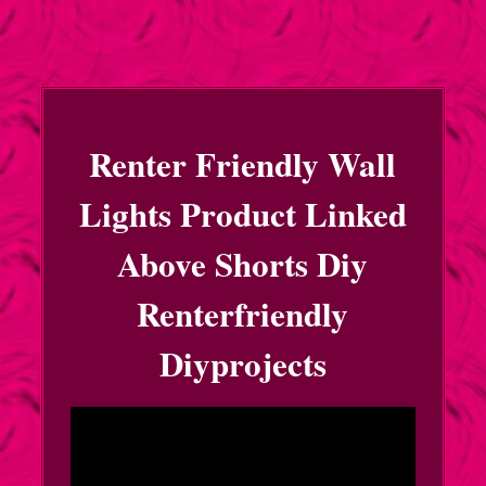
Renter Friendly Wall
Lights Product Linked
Above Shorts Diy
Renterfriendly
Diyprojects