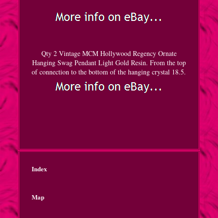
Qty 2 Vintage MCM Hollywood Regency Ornate
Hanging Swag Pendant Light Gold Resin. From the top
of connection to the bottom of the hanging crystal 18.5.
Index
Map