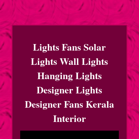
Lights Fans Solar
Lights Wall Lights
Hanging Lights
Designer Lights
Designer Fans Kerala
Interior