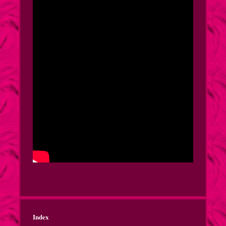
Index