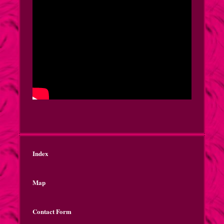
Index
Map
Contact Form