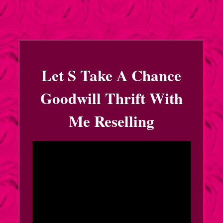
Let S Take A Chance
Goodwill Thrift With
Me Reselling