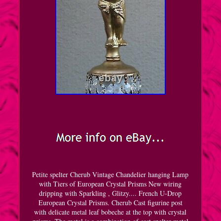
Petite spelter Cherub Vintage Chandelier hanging Lamp
with Tiers of European Crystal Prisms New wiring
dripping with Sparkling , Glitzy.... French U-Drop
European Crystal Prisms. Cherub Cast figurine post
with delicate metal leaf bobeche at the top with crystal