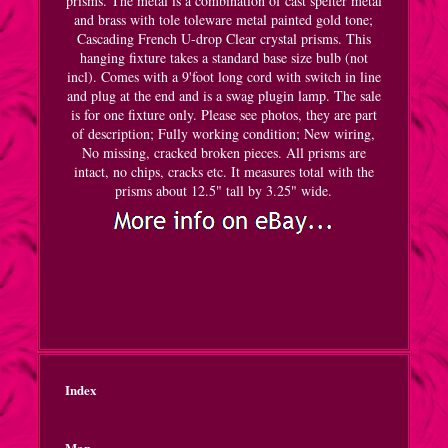
prisms. The metal is a combination of cast spelter metal
and brass with tole toleware metal painted gold tone;
Cascading French U-drop Clear crystal prisms. This
hanging fixture takes a standard base size bulb (not
incl). Comes with a 9'foot long cord with switch in line
and plug at the end and is a swag plugin lamp. The sale
is for one fixture only. Please see photos, they are part
of description; Fully working condition; New wiring,
No missing, cracked broken pieces. All prisms are
intact, no chips, cracks etc. It measures total with the
prisms about 12.5" tall by 3.25" wide.
Index
Map