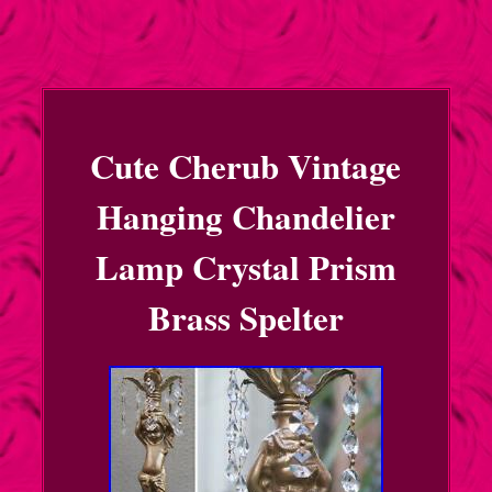
Cute Cherub Vintage
Hanging Chandelier
Lamp Crystal Prism
Brass Spelter