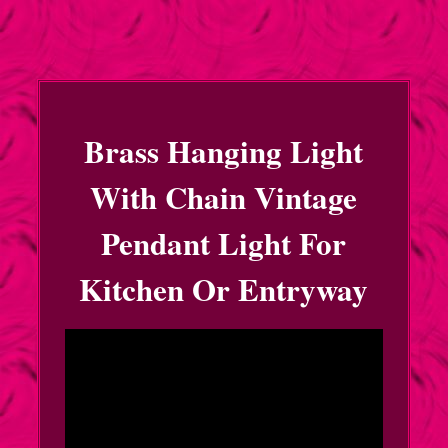
Brass Hanging Light
With Chain Vintage
Pendant Light For
Kitchen Or Entryway