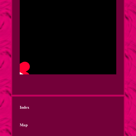
Index
Map