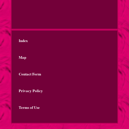
Index
Map
Contact Form
Privacy Policy
Terms of Use