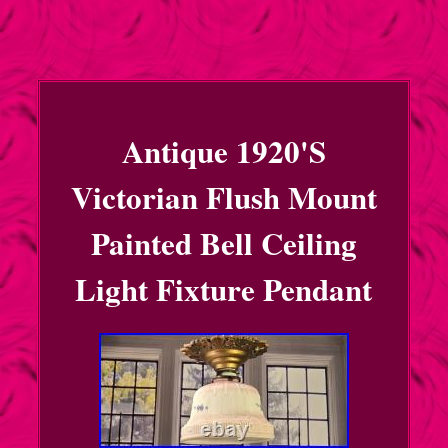
Antique 1920'S
Victorian Flush Mount
Painted Bell Ceiling
Light Fixture Pendant