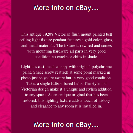
This antique 1920's Victorian flush mount painted bell
ceiling light fixture pendant features a gold color, glass,
and metal materials. The fixture is rewired and comes
with mounting hardware all parts in very good
condition no cracks or chips in shade.
Light has cast metal canopy with original polychrome
paint. Shade screw reattach at some point marked in
photo just so you're aware but in very good condition.
Takes a single Edison based bulb. The style and
Victorian design make it a unique and stylish addition
to any space. As an antique original that has been
restored, this lighting fixture adds a touch of history
and elegance to any room it is installed in.