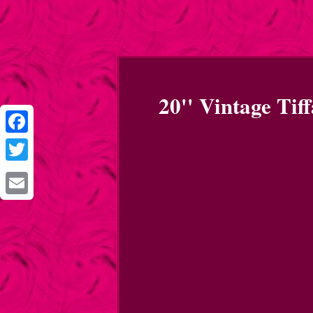
20'' Vintage Tif
Facebook
Twitter
Email