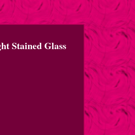
ght Stained Glass