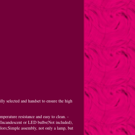
ly selected and handset to ensure the high
mperature resistance and easy to clean. -
 Incandescent or LED bulbs(Not included),
lors;Simple assembly, not only a lamp, but