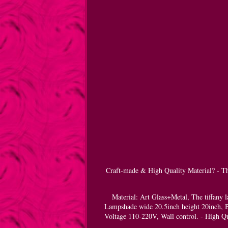
Craft-made & High Quality Material? - The
Material: Art Glass+Metal, The tiffany l
Lampshade wide 20.5inch height 20inch, B
Voltage 110-220V, Wall control. - High Qu