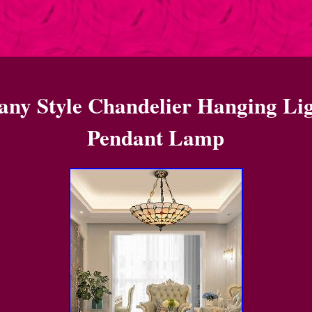
fany Style Chandelier Hanging Li
Pendant Lamp