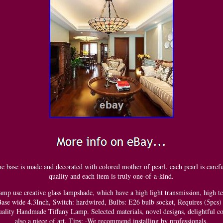
 base is made and decorated with colored mother of pearl, each pearl is careful
quality and each item is truly one-of-a-kind.
amp use creative glass lampshade, which have a high light transmission, high te
ase wide 4.3Inch, Switch: hardwired, Bulbs: E26 bulb socket, Requires (5pcs)
ality Handmade Tiffany Lamp. Selected materials, novel designs, delightful co
also a piece of art. Tips: ·We recommend installing by professionals.